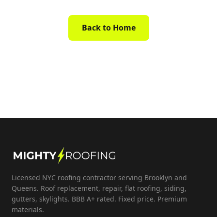
Back to Home
Licensed NYC roofing contractor serving Brooklyn and
Queens. Roof replacement, repair, flat roofing, siding,
gutters, skylights. BBB A+ rated. Fixed price. Premium
materials.