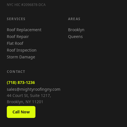
NYC HIC #2096878-DCA
SERVICES
AREAS
Roof Replacement
Brooklyn
Roof Repair
Queens
Flat Roof
Roof Inspection
Storm Damage
CONTACT
(718) 873-1236
sales@mightyroofingny.com
44 Court St, Suite 1217,
Brooklyn, NY 11201
Call Now