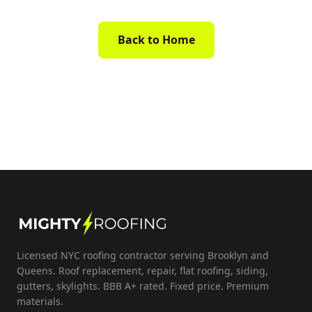
Back to Home
Licensed NYC roofing contractor serving Brooklyn and
Queens. Roof replacement, repair, flat roofing, siding,
gutters, skylights. BBB A+ rated. Fixed price. Premium
materials.