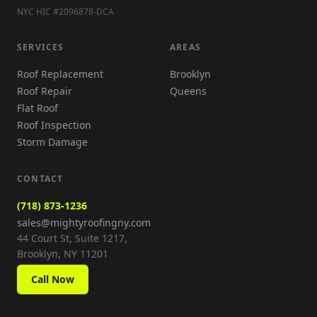
NYC HIC #2096878-DCA
SERVICES
AREAS
Roof Replacement
Brooklyn
Roof Repair
Queens
Flat Roof
Roof Inspection
Storm Damage
CONTACT
(718) 873-1236
sales@mightyroofingny.com
44 Court St, Suite 1217,
Brooklyn, NY 11201
Call Now