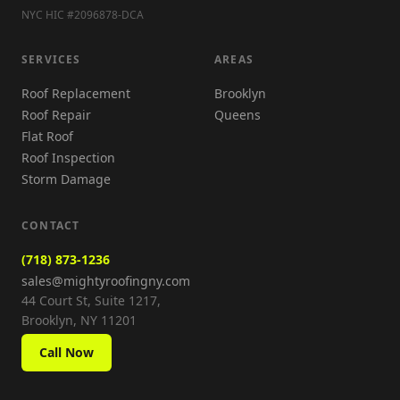
NYC HIC #2096878-DCA
SERVICES
AREAS
Roof Replacement
Brooklyn
Roof Repair
Queens
Flat Roof
Roof Inspection
Storm Damage
CONTACT
(718) 873-1236
sales@mightyroofingny.com
44 Court St, Suite 1217,
Brooklyn, NY 11201
Call Now