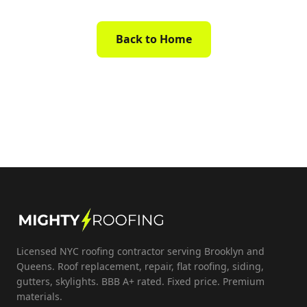
Back to Home
Licensed NYC roofing contractor serving Brooklyn and
Queens. Roof replacement, repair, flat roofing, siding,
gutters, skylights. BBB A+ rated. Fixed price. Premium
materials.