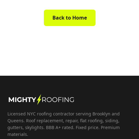
Back to Home
Licensed NYC roofing contractor serving Brooklyn and
Queens. Roof replacement, repair, flat roofing, siding,
gutters, skylights. BBB A+ rated. Fixed price. Premium
materials.