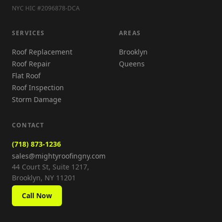
NYC HIC #2096878-DCA
SERVICES
AREAS
Roof Replacement
Brooklyn
Roof Repair
Queens
Flat Roof
Roof Inspection
Storm Damage
CONTACT
(718) 873-1236
sales@mightyroofingny.com
44 Court St, Suite 1217,
Brooklyn, NY 11201
Call Now